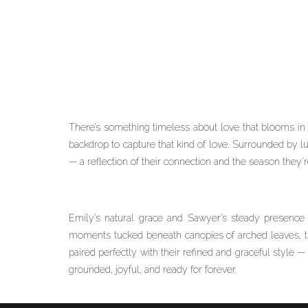
There’s something timeless about love that blooms in n
backdrop to capture that kind of love. Surrounded by lus
— a reflection of their connection and the season they’
Emily’s natural grace and Sawyer’s steady presence 
moments tucked beneath canopies of arched leaves, th
paired perfectly with their refined and graceful style — 
grounded, joyful, and ready for forever.