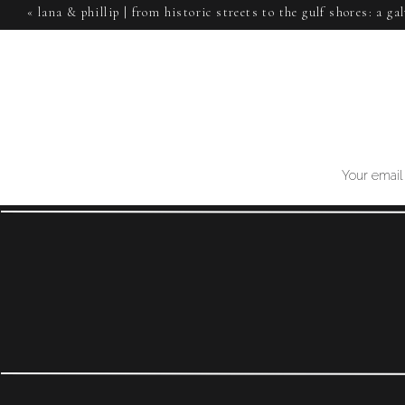
«
lana & phillip | from historic streets to the gulf shores: a g
Emily and Sawyer, your wedding at The Weinberg is sur
session
wedding! Cheers, RH
Your email 