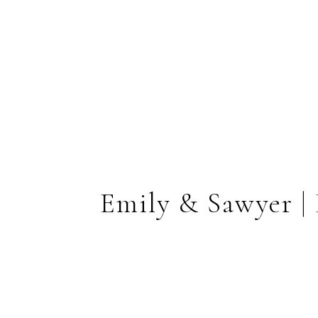
Emily & Sawyer |