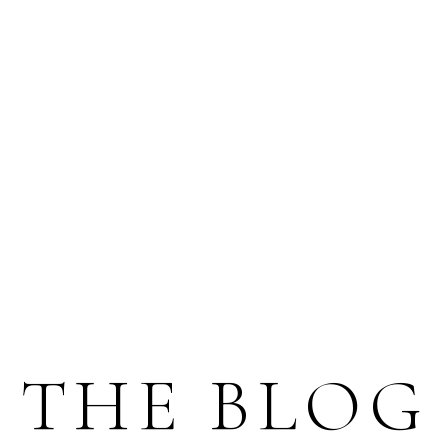
THE BLOG