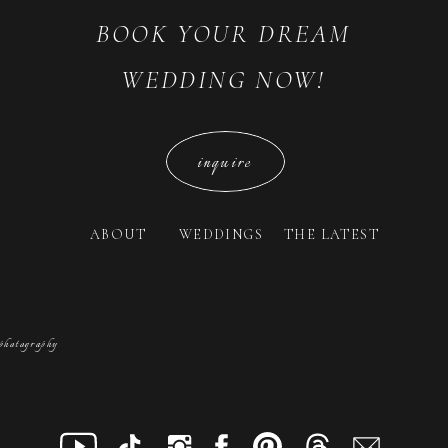
BOOK YOUR DREAM
WEDDING NOW!
inquire
ABOUT
WEDDINGS
THE LATEST
photography