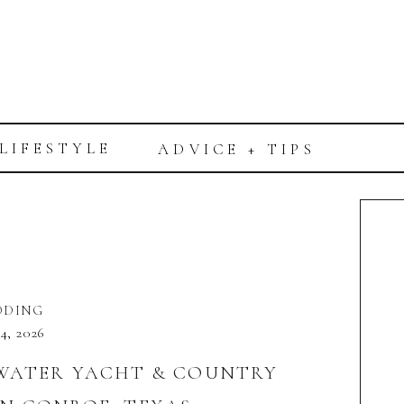
LIFESTYLE
ADVICE + TIPS
DDING
 4, 2026
TWATER YACHT & COUNTRY