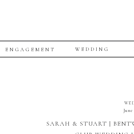
WEDDING
ENGAGEMENT
WE
June
SARAH & STUART | BEN