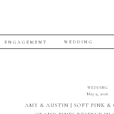
WEDDING
ENGAGEMENT
WEDDING
May 9, 2026
AMY & AUSTIN | SOFT PINK 