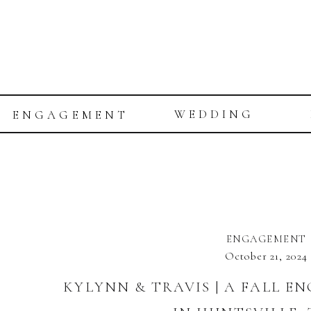
WEDDING
ENGAGEMENT
ENGAGEMENT
October 21, 2024
KYLYNN & TRAVIS | A FALL E