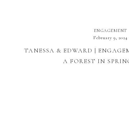
ENGAGEMENT
February 9, 2024
TANESSA & EDWARD | ENGAGE
A FOREST IN SPRIN