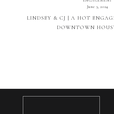
ENGAGEMENT
June 3, 2024
LINDSEY & CJ | A HOT ENGA
DOWNTOWN HOUST