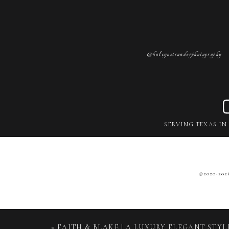
@haleyostranderphotography
SERVING TEXAS IN
©2020-
20
«
FAITH & BLAKE | A LUXURY ELEGANT STY